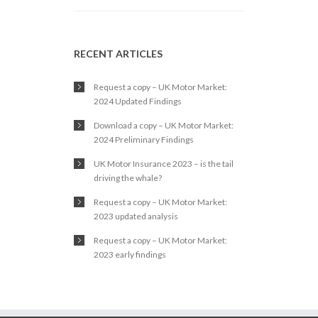
RECENT ARTICLES
Request a copy – UK Motor Market:
2024 Updated Findings
Download a copy – UK Motor Market:
2024 Preliminary Findings
UK Motor Insurance 2023 – is the tail
driving the whale?
Request a copy – UK Motor Market:
2023 updated analysis
Request a copy – UK Motor Market:
2023 early findings