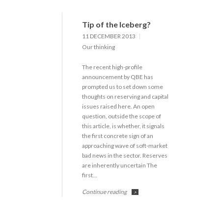
Tip of the Iceberg?
11 DECEMBER 2013
Our thinking
The recent high-profile
announcement by QBE has
prompted us to set down some
thoughts on reserving and capital
issues raised here. An open
question, outside the scope of
this article, is whether, it signals
the first concrete sign of an
approaching wave of soft-market
bad news in the sector. Reserves
are inherently uncertain The
first…
Continue reading
>