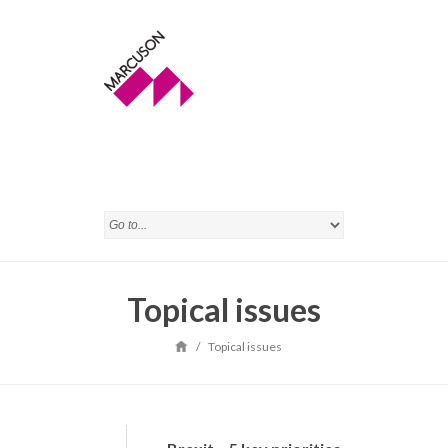
Topical issues
/
Topical issues