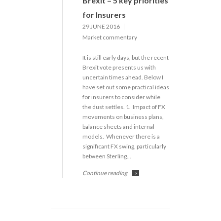
Brexit – 5 key priorities
for Insurers
29 JUNE 2016
Market commentary
It is still early days, but the recent
Brexit vote presents us with
uncertain times ahead. Below I
have set out some practical ideas
for insurers to consider while
the dust settles. 1. Impact of FX
movements on business plans,
balance sheets and internal
models. Whenever there is a
significant FX swing, particularly
between Sterling…
Continue reading
>