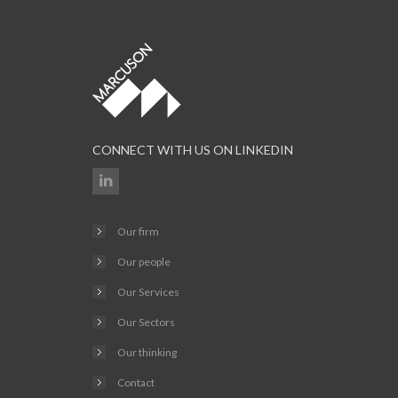
CONNECT WITH US ON LINKEDIN
Our firm
Our people
Our Services
Our Sectors
Our thinking
Contact