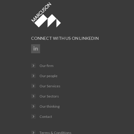
CONNECT WITH US ON LINKEDIN
Our firm
Our people
Our Services
Our Sectors
Our thinking
Contact
Terms & Conditions