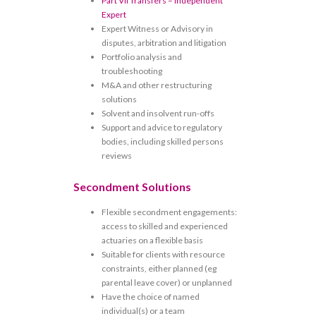
Part VII Transfers – Independent
Expert
Expert Witness or Advisory in
disputes, arbitration and litigation
Portfolio analysis and
troubleshooting
M&A and other restructuring
solutions
Solvent and insolvent run-offs
Support and advice to regulatory
bodies, including skilled persons
reviews
Secondment Solutions
Flexible secondment engagements:
access to skilled and experienced
actuaries on a flexible basis
Suitable for clients with resource
constraints, either planned (eg
parental leave cover) or unplanned
Have the choice of named
individual(s) or a team