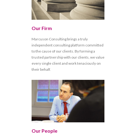
Our Firm
Marcuson Consulting brings a truly
independent consulting platform committed
to the cause of our clients. By forming a
trusted partnership with our clients, we value
every single client and work tenaciously on
their behalf.
Our People