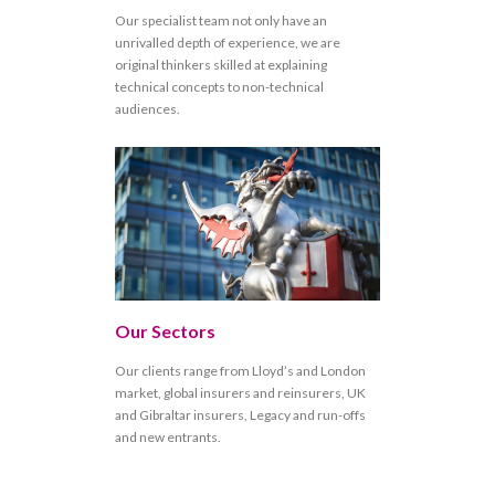
Our specialist team not only have an
unrivalled depth of experience, we are
original thinkers skilled at explaining
technical concepts to non-technical
audiences.
Our Sectors
Our clients range from Lloyd’s and London
market, global insurers and reinsurers, UK
and Gibraltar insurers, Legacy and run-offs
and new entrants.