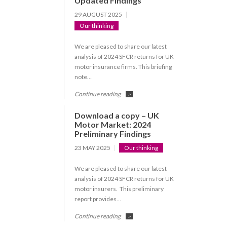
Updated Findings
29 AUGUST 2025
Our thinking
We are pleased to share our latest
analysis of 2024 SFCR returns for UK
motor insurance firms. This briefing
note…
Continue reading
>
Download a copy – UK
Motor Market: 2024
Preliminary Findings
23 MAY 2025
Our thinking
We are pleased to share our latest
analysis of 2024 SFCR returns for UK
motor insurers. This preliminary
report provides…
Continue reading
>