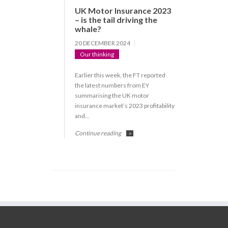
UK Motor Insurance 2023
– is the tail driving the
whale?
20 DECEMBER 2024
Our thinking
Earlier this week, the FT reported
the latest numbers from EY
summarising the UK motor
insurance market’s 2023 profitability
and…
Continue reading
>