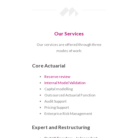
Our Services
Our services are offered through three
modes of work:
Core Actuarial
Reserve review
Internal Model Validation
Capital modelling
Outsourced Actuarial Function
Audit Support
Pricing Support
Enterprise Risk Management
Expert and Restructuring