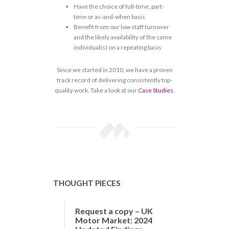
Have the choice of full-time, part-
time or as-and-when basis
Benefit from our low staff turnover
and the likely availability of the same
individual(s) on a repeating basis
Since we started in 2010, we have a proven
track record of delivering consistently top-
quality work. Take a look at our
Case Studies.
THOUGHT PIECES
Request a copy – UK
Motor Market: 2024