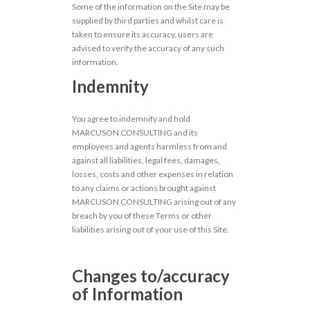
Some of the information on the Site may be
supplied by third parties and whilst care is
taken to ensure its accuracy, users are
advised to verify the accuracy of any such
information.
Indemnity
You agree to indemnify and hold
MARCUSON CONSULTING and its
employees and agents harmless from and
against all liabilities, legal fees, damages,
losses, costs and other expenses in relation
to any claims or actions brought against
MARCUSON CONSULTING arising out of any
breach by you of these Terms or other
liabilities arising out of your use of this Site.
Changes to/accuracy
of Information