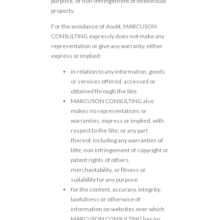
purpose, or non-infringement of intellectual
property.
For the avoidance of doubt, MARCUSON
CONSULTING expressly does not make any
representation or give any warranty, either
express or implied:
in relation to any information, goods
or services offered, accessed or
obtained through the Site.
MARCUSON CONSULTING also
makes no representations or
warranties, express or implied, with
respect to the Site, or any part
thereof, including any warranties of
title, non infringement of copyright or
patent rights of others,
merchantability, or fitness or
suitability for any purpose.
for the content, accuracy, integrity,
lawfulness or otherwise of
information on websites over which
MARCUSON CONSULTING has no