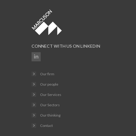
CONNECT WITH US ON LINKEDIN
Our firm
Our people
Our Services
Our Sectors
Our thinking
Contact