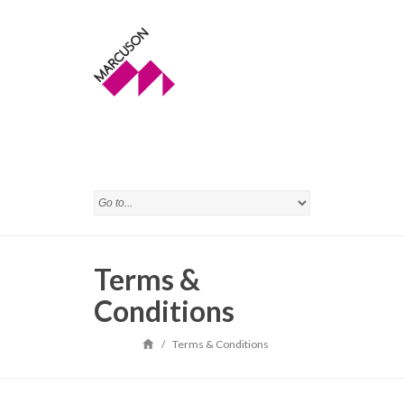
Terms &
Conditions
/
Terms & Conditions