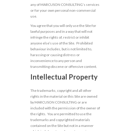
any of MARCUSON CONSULTING’s services
or for your own personal non-commercial
use.
You agree that you will only use the Site for
lawful purposes and in a way that will not
infringe the rights of, restrict or inhibit
anyone else’s use of the Site. Prohibited
behaviour includes, but is not limited to,
harassing or causing distress or
inconvenience to any person and
transmitting obscene or offensive content.
Intellectual Property
The trademarks, copyright and all other
rights in the material on this Site are owned
by MARCUSON CONSULTING or are
included with the permission of the owner of
the rights. You are permitted to use the
trademarks and copyrighted materials
contained on the Site but not in a manner