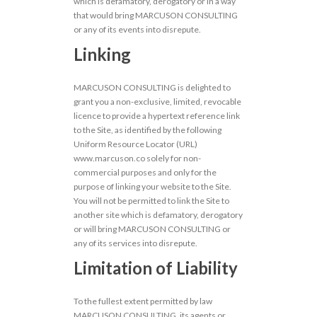
which is defamatory, derogatory or in a way
that would bring MARCUSON CONSULTING
or any of its events into disrepute.
Linking
MARCUSON CONSULTING is delighted to
grant you a non-exclusive, limited, revocable
licence to provide a hypertext reference link
to the Site, as identified by the following
Uniform Resource Locator (URL)
www.marcuson.co solely for non-
commercial purposes and only for the
purpose of linking your website to the Site.
You will not be permitted to link the Site to
another site which is defamatory, derogatory
or will bring MARCUSON CONSULTING or
any of its services into disrepute.
Limitation of Liability
To the fullest extent permitted by law
MARCUSON CONSULTING, its agents or