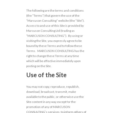
The following are the terms and conditions
(the “Terms”) that govern the use of the
“Marcuson Consulting” website (the “Site”).
Access to and use of this Site is provided by
Marcuson Consulting Ltd (trading as
“MARCUSON CONSULTING”). By using or
visiting the Site, you expressly agree to be
bound by these Terms and to follow these
Terms. MARCUSON CONSULTING has the
right to change these Terms at any time
which will be effective immediately upon
posting on the Site.
Use of the Site
You may not copy, reproduce, republish,
download, broadcast, transmit, make
available to the public, or otherwise use the
Site content in any way except for the
promotion of any of MARCUSON
CONSULTING’s services, to inform others of