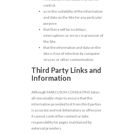
control.
as to the suitability of the information
and data on the Site for any particular
purpose.
that there will be no delays,
interruptions or errors in provision of
the Site.
that the information and data on the
Site is free of infection by computer
viruses or other contamination.
Third Party Links and
Information
Although MARCUSON CONSULTING takes
all reasonable steps to ensure that the
information provided to it from third parties
is accurate and not defamatory or offensive
it cannot control the content or take
responsibility for pages maintained by
external providers.