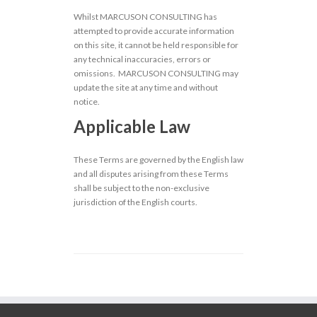
Whilst MARCUSON CONSULTING has
attempted to provide accurate information
on this site, it cannot be held responsible for
any technical inaccuracies, errors or
omissions. MARCUSON CONSULTING may
update the site at any time and without
notice.
Applicable Law
These Terms are governed by the English law
and all disputes arising from these Terms
shall be subject to the non-exclusive
jurisdiction of the English courts.