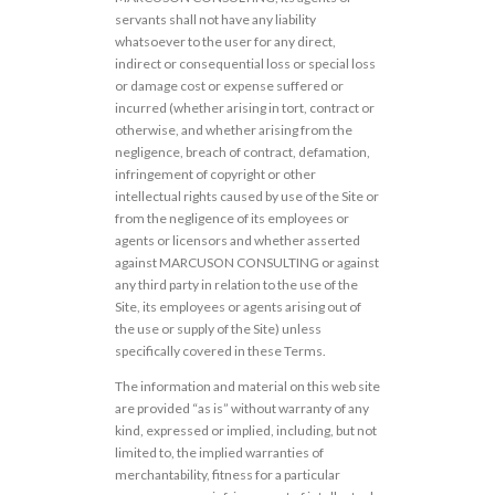
servants shall not have any liability
whatsoever to the user for any direct,
indirect or consequential loss or special loss
or damage cost or expense suffered or
incurred (whether arising in tort, contract or
otherwise, and whether arising from the
negligence, breach of contract, defamation,
infringement of copyright or other
intellectual rights caused by use of the Site or
from the negligence of its employees or
agents or licensors and whether asserted
against MARCUSON CONSULTING or against
any third party in relation to the use of the
Site, its employees or agents arising out of
the use or supply of the Site) unless
specifically covered in these Terms.
The information and material on this web site
are provided “as is” without warranty of any
kind, expressed or implied, including, but not
limited to, the implied warranties of
merchantability, fitness for a particular