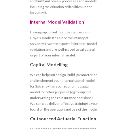
and build and review processes and models,
including for valuation of liabilities under
Solvency II.
Internal Model Validation
Having supported multiple insurers and
Lloyd’s syndicates since the infancy of
Solvency II, we are experts in internal model
validation and are well-placed to validate all
or part of your internal model.
Capital Modelling
We can help you design, build, parameterise
and implement your internal capital model
for Solvency II or your economic capital
model for other purposes (eg to support
underwriting and reinsurance decisions).
We can also deliver effective training to your
board on the operation and use of the model.
Outsourced Actuarial Function
Leveraging on our thorough understanding