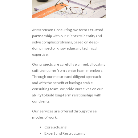
At Marcuson Consulting, we form a
trusted
partnership
with our clients to identify and
solve complex problems, based on deep-
domain sector knowledge and technical
expertise.
Our projects are carefully planned, allocating
sufficient time from senior team members.
Through our mature and diligent approach
and with the benefit of having a stable
consulting team, we pride ourselves on our
ability to build long-term relationships with
our clients.
Our services are offered through three
modes of work:
Core actuarial
Expert and Restructuring