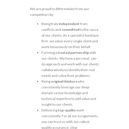
We are proud to differentiate from our
competitors by:
Being truly
independent
from
conflicts and
committed
to the cause
of our clients. As a specialist boutique
firm, we value every single client and
work tenaciously on their behalf.
Forming a
trusted partnership
with
our clients. We have a personal, can-
do approach and work with our clients
collaboratively to identify their real
needs and solve their problems.
Being
original thinkers
who
consistently leverage our deep-
domain sector knowledge and
technical expertise to add value and
insight to our clients.
Delivering
top-quality
work
consistently. For all our assignments,
you can trust us with our robust
quality assurance, clear