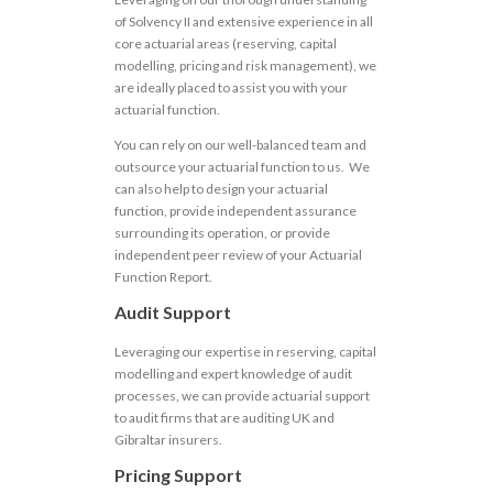
of Solvency II and extensive experience in all
core actuarial areas (reserving, capital
modelling, pricing and risk management), we
are ideally placed to assist you with your
actuarial function.
You can rely on our well-balanced team and
outsource your actuarial function to us. We
can also help to design your actuarial
function, provide independent assurance
surrounding its operation, or provide
independent peer review of your Actuarial
Function Report.
Audit Support
Leveraging our expertise in reserving, capital
modelling and expert knowledge of audit
processes, we can provide actuarial support
to audit firms that are auditing UK and
Gibraltar insurers.
Pricing Support