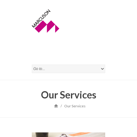
Our Services
/
Our Services