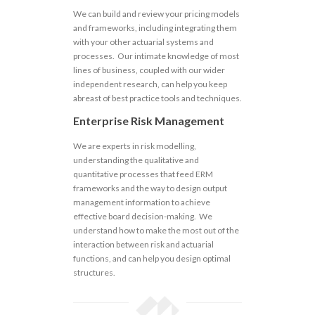
We can build and review your pricing models
and frameworks, including integrating them
with your other actuarial systems and
processes. Our intimate knowledge of most
lines of business, coupled with our wider
independent research, can help you keep
abreast of best practice tools and techniques.
Enterprise Risk Management
We are experts in risk modelling,
understanding the qualitative and
quantitative processes that feed ERM
frameworks and the way to design output
management information to achieve
effective board decision-making. We
understand how to make the most out of the
interaction between risk and actuarial
functions, and can help you design optimal
structures.