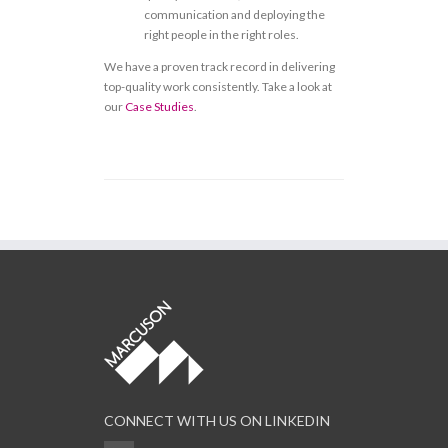
communication and deploying the
right people in the right roles.
We have a proven track record in delivering
top-quality work consistently. Take a look at
our
Case Studies
.
CONNECT WITH US ON LINKEDIN