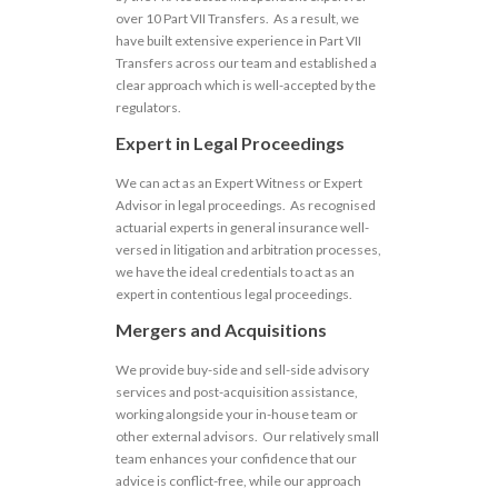
over 10 Part VII Transfers. As a result, we
have built extensive experience in Part VII
Transfers across our team and established a
clear approach which is well-accepted by the
regulators.
Expert in Legal Proceedings
We can act as an Expert Witness or Expert
Advisor in legal proceedings. As recognised
actuarial experts in general insurance well-
versed in litigation and arbitration processes,
we have the ideal credentials to act as an
expert in contentious legal proceedings.
Mergers and Acquisitions
We provide buy-side and sell-side advisory
services and post-acquisition assistance,
working alongside your in-house team or
other external advisors. Our relatively small
team enhances your confidence that our
advice is conflict-free, while our approach