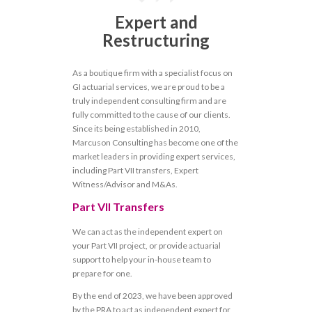
Expert and
Restructuring
As a boutique firm with a specialist focus on
GI actuarial services, we are proud to be a
truly independent consulting firm and are
fully committed to the cause of our clients.
Since its being established in 2010,
Marcuson Consulting has become one of the
market leaders in providing expert services,
including Part VII transfers, Expert
Witness/Advisor and M&As.
Part VII Transfers
We can act as the independent expert on
your Part VII project, or provide actuarial
support to help your in-house team to
prepare for one.
By the end of 2023, we have been approved
by the PRA to act as independent expert for