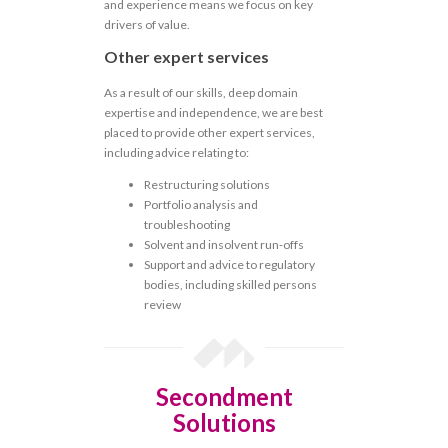
and experience means we focus on key
drivers of value.
Other expert services
As a result of our skills, deep domain
expertise and independence, we are best
placed to provide other expert services,
including advice relating to:
Restructuring solutions
Portfolio analysis and
troubleshooting
Solvent and insolvent run-offs
Support and advice to regulatory
bodies, including skilled persons
review
Secondment
Solutions