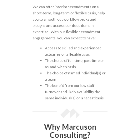
We can offer interim secondments on a
short-term, long-term or flexible basis, help
you to smooth out workflow peaks and
troughs and access our deep domain
expertise. With our flexible secondment
engagements, you can expect to have:
Access to skilled and experienced
actuaries on a flexible basis
The choice of full-time, part-time or
as-and-when basis
The choice of named individual(s) or
a team
The benefit from our low staff
turnover and likely availability the
same individual(s) on a repeat basis
Why Marcuson
Consulting?