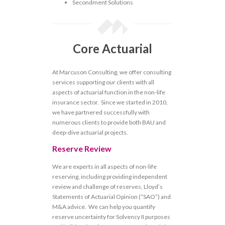
Secondment Solutions
Core Actuarial
At Marcuson Consulting, we offer consulting
services supporting our clients with all
aspects of actuarial function in the non-life
insurance sector. Since we started in 2010,
we have partnered successfully with
numerous clients to provide both BAU and
deep-dive actuarial projects.
Reserve Review
We are experts in all aspects of non-life
reserving, including providing independent
review and challenge of reserves, Lloyd’s
Statements of Actuarial Opinion (“SAO”) and
M&A advice. We can help you quantify
reserve uncertainty for Solvency II purposes