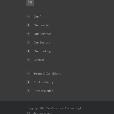
Our firm
Our people
Our Services
Our Sectors
Our thinking
Contact
Terms & Conditions
Cookies Policy
Privacy Notice
Copyright ©2026
Marcuson Consulting
Ltd.
All rights reserved.