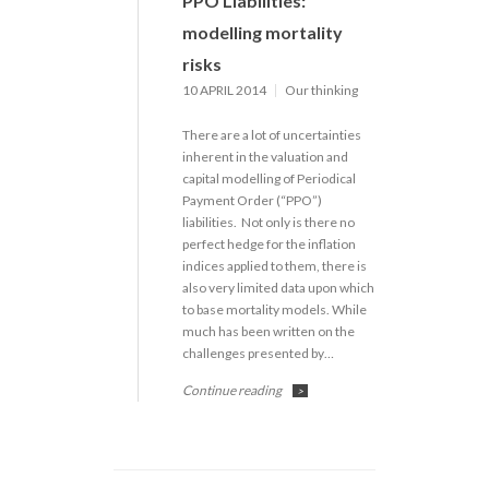
PPO Liabilities:
modelling mortality
risks
10 APRIL 2014
Our thinking
There are a lot of uncertainties
inherent in the valuation and
capital modelling of Periodical
Payment Order (“PPO”)
liabilities. Not only is there no
perfect hedge for the inflation
indices applied to them, there is
also very limited data upon which
to base mortality models. While
much has been written on the
challenges presented by…
Continue reading
>