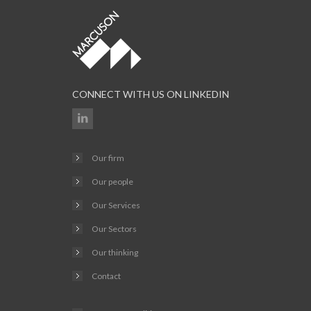
CONNECT WITH US ON LINKEDIN
Our firm
Our people
Our Services
Our Sectors
Our thinking
Contact