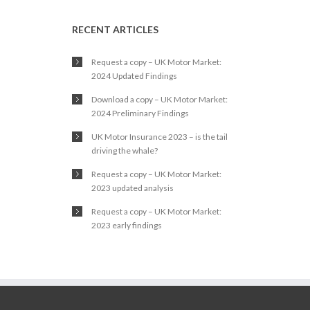
RECENT ARTICLES
Request a copy – UK Motor Market:
2024 Updated Findings
Download a copy – UK Motor Market:
2024 Preliminary Findings
UK Motor Insurance 2023 – is the tail
driving the whale?
Request a copy – UK Motor Market:
2023 updated analysis
Request a copy – UK Motor Market:
2023 early findings