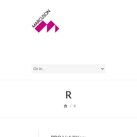
R
/
R