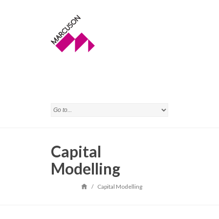
Capital
Modelling
/
Capital Modelling