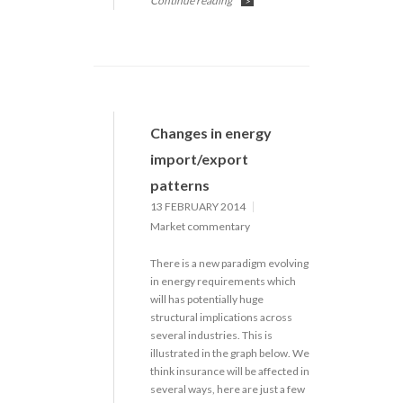
Continue reading
>
Changes in energy
import/export
patterns
13 FEBRUARY 2014
Market commentary
There is a new paradigm evolving
in energy requirements which
will has potentially huge
structural implications across
several industries. This is
illustrated in the graph below. We
think insurance will be affected in
several ways, here are just a few