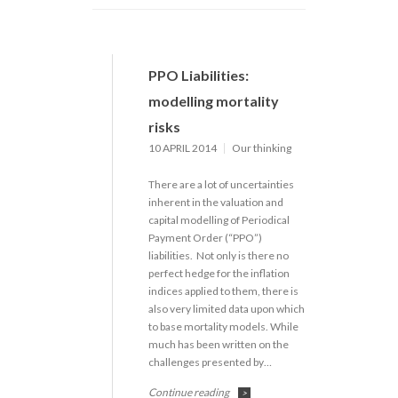
PPO Liabilities:
modelling mortality
risks
10 APRIL 2014
Our thinking
There are a lot of uncertainties
inherent in the valuation and
capital modelling of Periodical
Payment Order (“PPO”)
liabilities. Not only is there no
perfect hedge for the inflation
indices applied to them, there is
also very limited data upon which
to base mortality models. While
much has been written on the
challenges presented by…
Continue reading
>