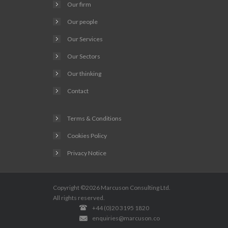
Our firm
Our people
Our Services
Our Sectors
Our thinking
Contact
Terms & Conditions
Cookies Policy
Privacy Notice
Copyright ©2026
Marcuson Consulting
Ltd.
All rights reserved.
+44 (0)20 3195 1820
enquiries@marcuson.co