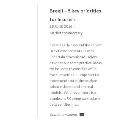
Brexit – 5 key priorities
for Insurers
29 JUNE 2016
Market commentary
It is still early days, but the recent
Brexit vote presents us with
uncertain times ahead. Below I
have set out some practical ideas
for insurers to consider while
the dust settles. 1. Impact of FX
movements on business plans,
balance sheets and internal
models. Whenever there is a
significant FX swing, particularly
between Sterling…
Continue reading
>