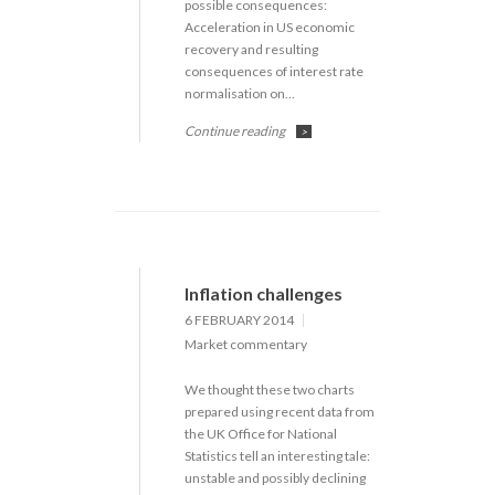
possible consequences:
Acceleration in US economic
recovery and resulting
consequences of interest rate
normalisation on…
Continue reading
>
Inflation challenges
6 FEBRUARY 2014
Market commentary
We thought these two charts
prepared using recent data from
the UK Office for National
Statistics tell an interesting tale:
unstable and possibly declining