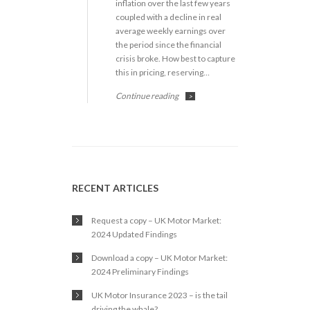
inflation over the last few years
coupled with a decline in real
average weekly earnings over
the period since the financial
crisis broke. How best to capture
this in pricing, reserving…
Continue reading
>
RECENT ARTICLES
Request a copy – UK Motor Market:
2024 Updated Findings
Download a copy – UK Motor Market:
2024 Preliminary Findings
UK Motor Insurance 2023 – is the tail
driving the whale?