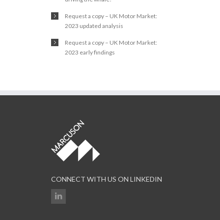
Request a copy – UK Motor Market:
2023 updated analysis
Request a copy – UK Motor Market:
2023 early findings
CONNECT WITH US ON LINKEDIN