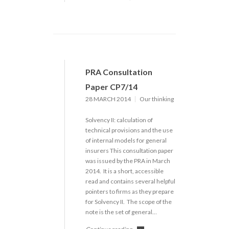
PRA Consultation
Paper CP7/14
28 MARCH 2014
Our thinking
Solvency II: calculation of
technical provisions and the use
of internal models for general
insurers This consultation paper
was issued by the PRA in March
2014. It is a short, accessible
read and contains several helpful
pointers to firms as they prepare
for Solvency II. The scope of the
note is the set of general…