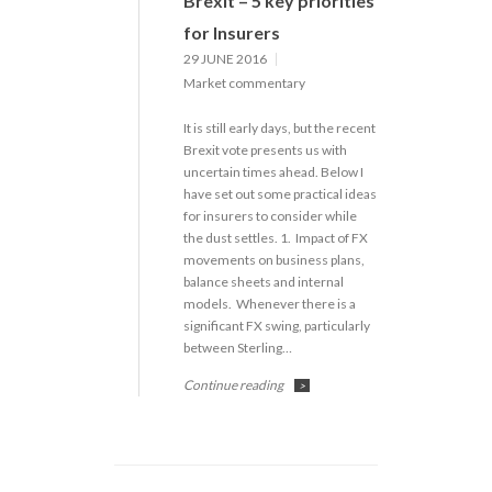
Brexit – 5 key priorities
for Insurers
29 JUNE 2016
Market commentary
It is still early days, but the recent
Brexit vote presents us with
uncertain times ahead. Below I
have set out some practical ideas
for insurers to consider while
the dust settles. 1. Impact of FX
movements on business plans,
balance sheets and internal
models. Whenever there is a
significant FX swing, particularly
between Sterling…
Continue reading
>