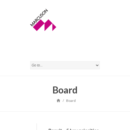
Board
/
Board