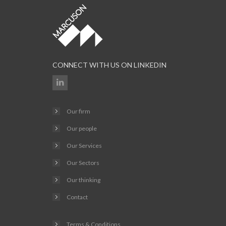
CONNECT WITH US ON LINKEDIN
Our firm
Our people
Our Services
Our Sectors
Our thinking
Contact
Terms & Conditions