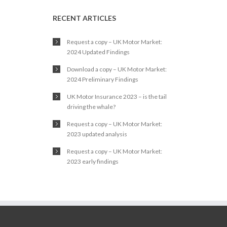
RECENT ARTICLES
Request a copy – UK Motor Market:
2024 Updated Findings
Download a copy – UK Motor Market:
2024 Preliminary Findings
UK Motor Insurance 2023 – is the tail
driving the whale?
Request a copy – UK Motor Market:
2023 updated analysis
Request a copy – UK Motor Market:
2023 early findings