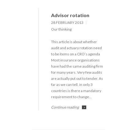
Advisor rotation
28 FEBRUARY 2013
Our thinking
This article is about whether
audit and actuary rotation need
to be items on a CRO’s agenda
Most insurance organisations
have had the same auditing firm
for many years. Very few audits
are actually put out to tender. As
far as we can tell, in only 3
countries is there a mandatory
requirement to change…
Continue reading
>