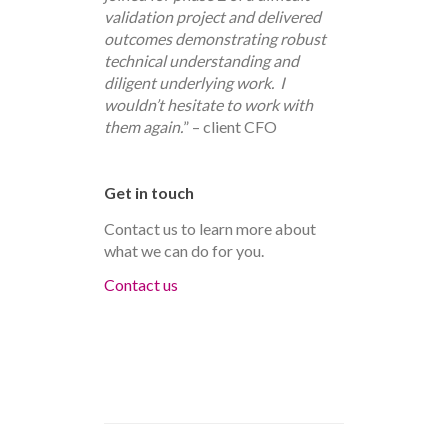
validation project and delivered
outcomes demonstrating robust
technical understanding and
diligent underlying work. I
wouldn’t hesitate to work with
them again.
” – client CFO
Get in touch
Contact us to learn more about
what we can do for you.
Contact us