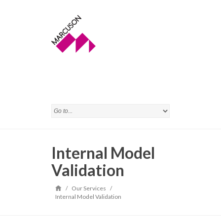
Internal Model
Validation
/
Our Services
/
Internal Model Validation