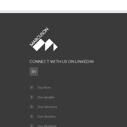
CONNECT WITH US ON LINKEDIN
Our firm
Our people
Our Services
Our Sectors
Our thinking