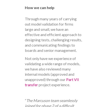
How we can help
Through many years of carrying
out model validation for firms
large and small, we have an
effective and efficient approach to
designing tests, challenging results,
and communicating findings to
boards and senior management.
Not only have we experience of
validating a wide range of models,
we have also reviewed many
internal models (approved and
unapproved) through our
Part VII
transfer
project experience.
“
The Marcuson team seamlessly
joined for phase 2 of a difficult