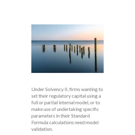
Under Solvency II, firms wanting to
set their regulatory capital using a
full or partial internal model, or to
make use of undertaking specific
parameters in their Standard
Formula calculations need model
validation.