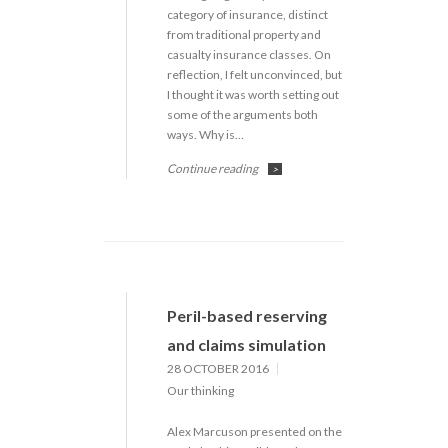
category of insurance, distinct
from traditional property and
casualty insurance classes. On
reflection, I felt unconvinced, but
I thought it was worth setting out
some of the arguments both
ways. Why is…
Continue reading
>
Peril-based reserving
and claims simulation
28 OCTOBER 2016
Our thinking
Alex Marcuson presented on the