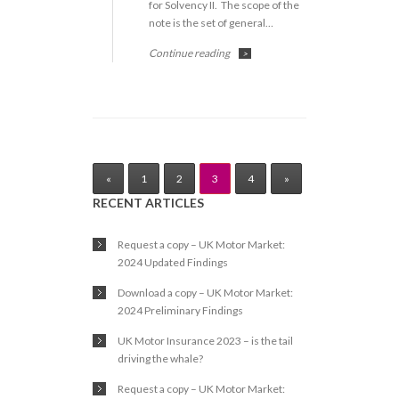
for Solvency II. The scope of the
note is the set of general…
Continue reading
>
«
1
2
3
4
»
RECENT ARTICLES
Request a copy – UK Motor Market:
2024 Updated Findings
Download a copy – UK Motor Market:
2024 Preliminary Findings
UK Motor Insurance 2023 – is the tail
driving the whale?
Request a copy – UK Motor Market: