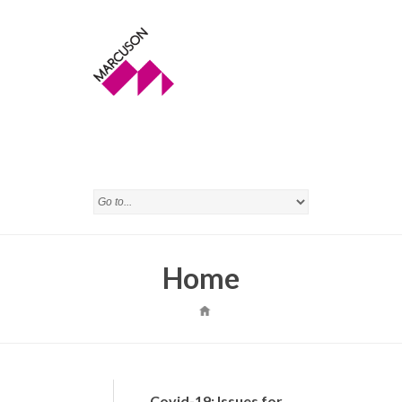
Home
Covid-19: Issues for