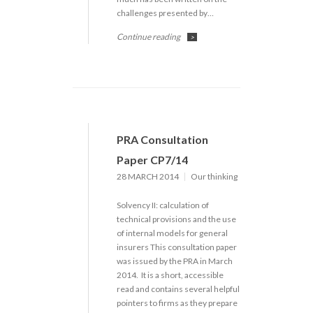
challenges presented by…
Continue reading
>
PRA Consultation
Paper CP7/14
28 MARCH 2014
Our thinking
Solvency II: calculation of
technical provisions and the use
of internal models for general
insurers This consultation paper
was issued by the PRA in March
2014. It is a short, accessible
read and contains several helpful
pointers to firms as they prepare