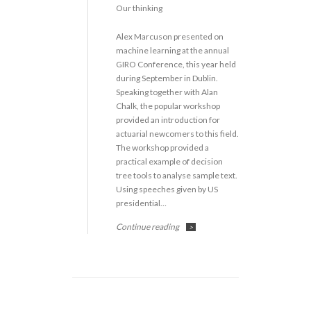
Our thinking
Alex Marcuson presented on
machine learning at the annual
GIRO Conference, this year held
during September in Dublin.
Speaking together with Alan
Chalk, the popular workshop
provided an introduction for
actuarial newcomers to this field.
The workshop provided a
practical example of decision
tree tools to analyse sample text.
Using speeches given by US
presidential…
Continue reading
>