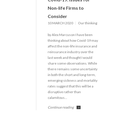
Non-life Firms to
Consider
10 MARCH 2020
Our thinking
by Alex Marcuson I have been
thinking about how Covid-19 may
affect the non-life insurance and
reinsurance industry over the
last week and thought I would
share some observations. While
there remains some uncertainty
in both the short and long-term,
emerging sickness and mortality
rates suggest that this will be a
disruptive rather than
calamitous…
Continue reading
>