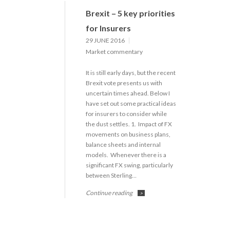
Brexit – 5 key priorities
for Insurers
29 JUNE 2016
Market commentary
It is still early days, but the recent
Brexit vote presents us with
uncertain times ahead. Below I
have set out some practical ideas
for insurers to consider while
the dust settles. 1. Impact of FX
movements on business plans,
balance sheets and internal
models. Whenever there is a
significant FX swing, particularly
between Sterling…
Continue reading
>