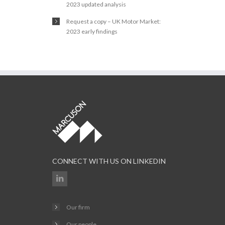
2023 updated analysis
Request a copy – UK Motor Market:
2023 early findings
CONNECT WITH US ON LINKEDIN
Our firm
Our people