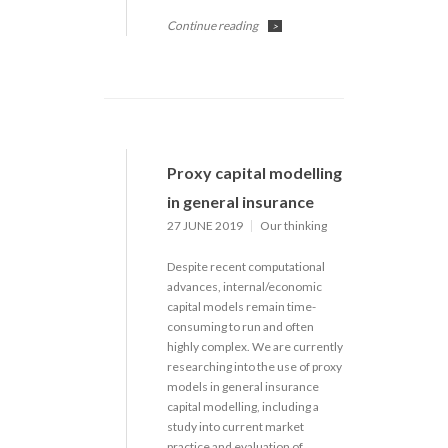
Continue reading
>
Proxy capital modelling
in general insurance
27 JUNE 2019
Our thinking
Despite recent computational
advances, internal/economic
capital models remain time-
consuming to run and often
highly complex. We are currently
researching into the use of proxy
models in general insurance
capital modelling, including a
study into current market
practice and evaluation of