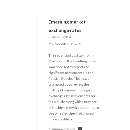
Emerging market
exchange rates
30 APRIL 2014
Market commentary
The recent political turmoil in
Crimea and the resulting trade
sanctions led to reports of
significant movements in the
Russian Rouble. The news
prompted us to review the
history of one-year foreign
exchange rate movements for
the Rouble along with a number
of the high-growth economies to
see whether they had proved
more volatile on…
Continue reading
>