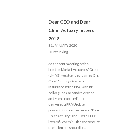
Dear CEO and Dear
Chief Actuary letters
2019
31 JANUARY 2020
Our thinking
At a recent meeting of the
London Market Actuaries’ Group
(LMAG) we attended, James Orr,
Chief Actuary - General
Insurance at the PRA, with his
colleagues Cassandra Archer
and Elena Papastylianou,
delivered a PRA Update
presentation on the recent “Dear
Chief Actuary” and “Dear CEO”
letters*. We think the contents of
these letters should be…