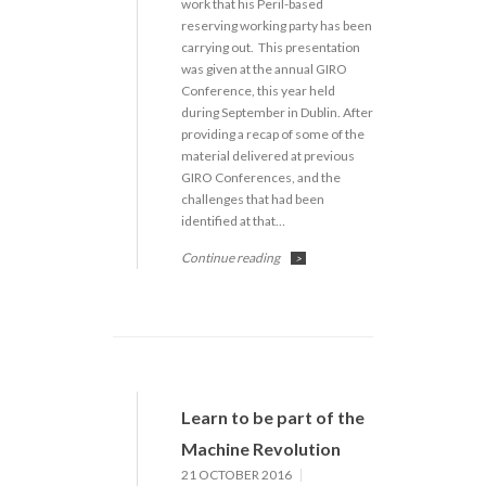
work that his Peril-based
reserving working party has been
carrying out. This presentation
was given at the annual GIRO
Conference, this year held
during September in Dublin. After
providing a recap of some of the
material delivered at previous
GIRO Conferences, and the
challenges that had been
identified at that…
Continue reading
>
Learn to be part of the
Machine Revolution
21 OCTOBER 2016