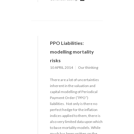
PPO Liabilities:
modelling mortality
risks
10 APRIL 2014
Our thinking
There are a lot of uncertainties
inherent in the valuation and
capital modelling of Periodical
Payment Order (“PPO”)
liabilities. Not only is there no
perfect hedge for the inflation
indices applied to them, there is
also very limited data upon which
to base mortality models. While
much has been written on the