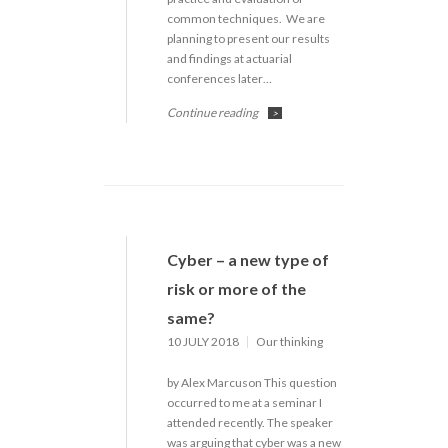
common techniques. We are
planning to present our results
and findings at actuarial
conferences later…
Continue reading
>
Cyber – a new type of
risk or more of the
same?
10 JULY 2018
Our thinking
by Alex Marcuson This question
occurred to me at a seminar I
attended recently. The speaker
was arguing that cyber was a new